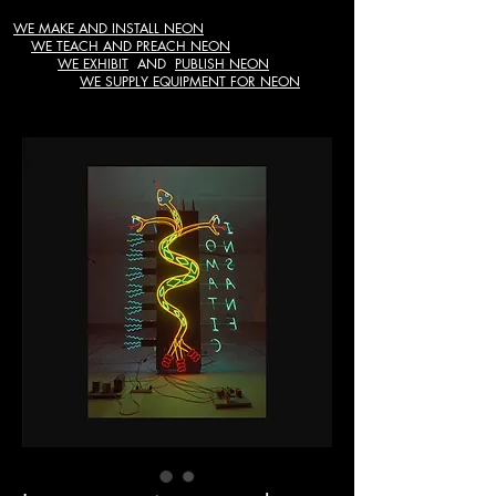
WE MAKE AND INSTALL NEON
WE TEACH AND PREACH NEON
WE EXHIBIT
AND
PUBLISH NEON
WE SUPPLY EQUIPMENT FOR NEON