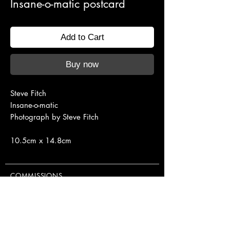
Insane-o-matic postcard
Add to Cart
Buy now
Steve Fitch
Insane-o-matic
Photograph by Steve Fitch
10.5cm x 14.8cm
COMMISSIONS
NEON CLASSES
EXHIBITIONS
PUBLISHINGS & EDITIONS
EQUIPMENT