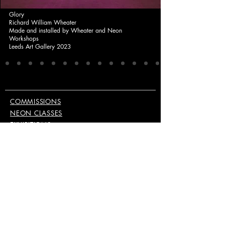
Glory
Richard William Wheater
Made and installed by Wheater and Neon
Workshops
Leeds Art Gallery 2023
COMMISSIONS
NEON CLASSES
EXHIBITIONS
PUBLISHINGS & EDITIONS
EQUIPMENT
ABOUT
CONTACT
KEEP UP TO DATE