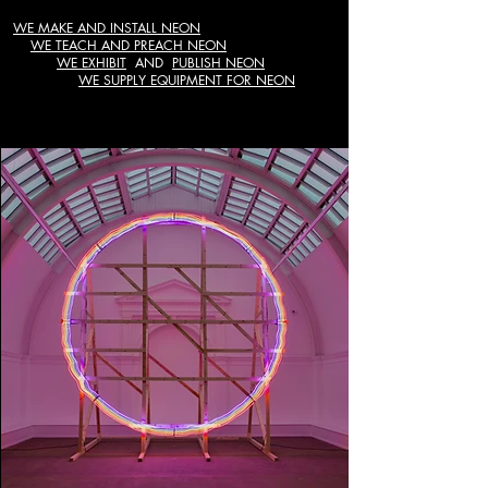
WE MAKE AND INSTALL NEON
WE TEACH AND PREACH NEON
WE EXHIBIT
AND
PUBLISH NEON
WE SUPPLY EQUIPMENT FOR NEON